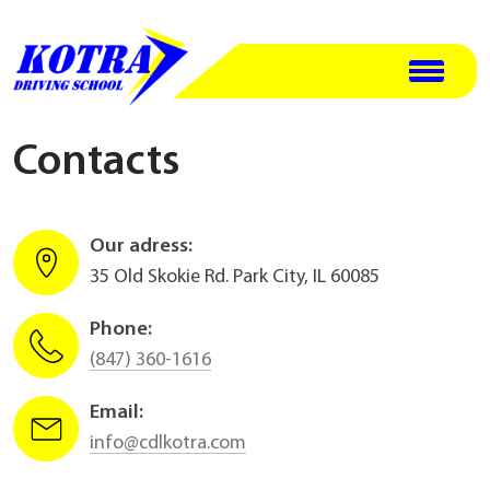
Contacts
Our adress:
35 Old Skokie Rd. Park City, IL 60085
Phone:
(847) 360-1616
Email:
info@cdlkotra.com