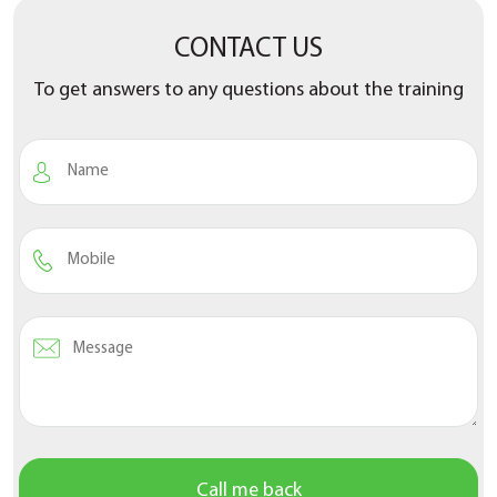
CONTACT US
To get answers to any questions about the training
Call me back