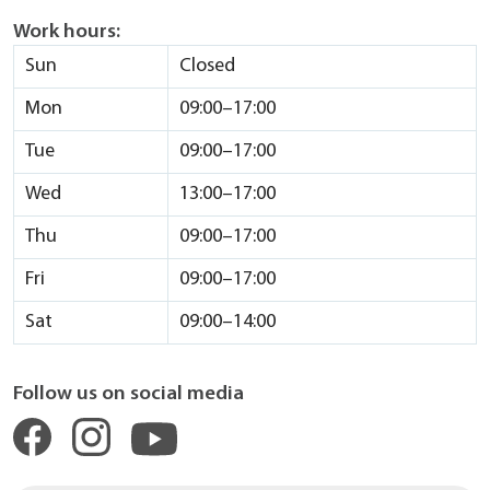
Work hours:
Sun
Closed
Mon
09:00–17:00
Tue
09:00–17:00
Wed
13:00–17:00
Thu
09:00–17:00
Fri
09:00–17:00
Sat
09:00–14:00
Follow us on social media