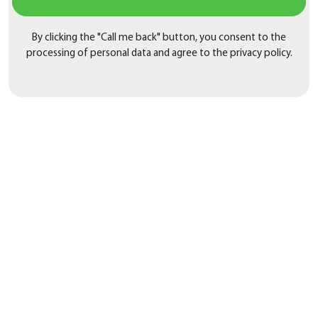
By clicking the "Call me back" button, you consent to the
processing of personal data and agree to the privacy policy.